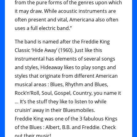
from the pure forms of the genres upon which
it may draw. While acoustic instruments are
often present and vital, Americana also often
uses a full electric band.”
The band is named after the Freddie King
Classic ‘Hide Away’ (1960). Just like this
instrumental has elements of several songs
and styles, Hideaway likes to play songs and
styles that originate from different American
musical areas : Blues, Rhythm and Blues,
Rock’n’Roll, Soul, Gospel, Country, you name it
… It’s the stuff they like to listen to while
cruisin’ away in their Bluesmobiles.
Freddie King was one of the 3 fabulous Kings
of the Blues : Albert, B.B. and Freddie. Check
out their music!