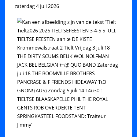
zaterdag 4 juli 2026