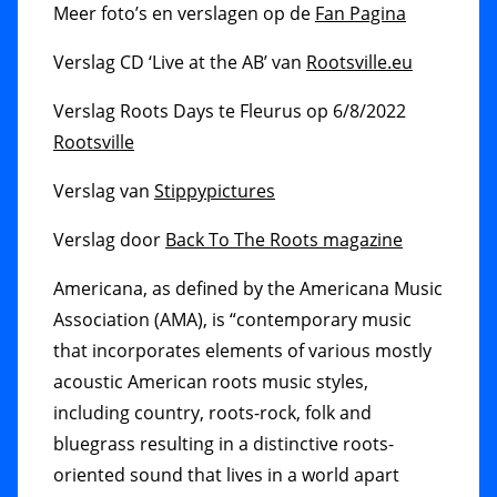
Meer foto’s en verslagen op de
Fan Pagina
Verslag CD ‘Live at the AB’ van
Rootsville.eu
Verslag Roots Days te Fleurus op 6/8/2022
Rootsville
Verslag van
Stippypictures
Verslag door
Back To The Roots magazine
Americana, as defined by the Americana Music
Association (AMA), is “contemporary music
that incorporates elements of various mostly
acoustic American roots music styles,
including country, roots-rock, folk and
bluegrass resulting in a distinctive roots-
oriented sound that lives in a world apart