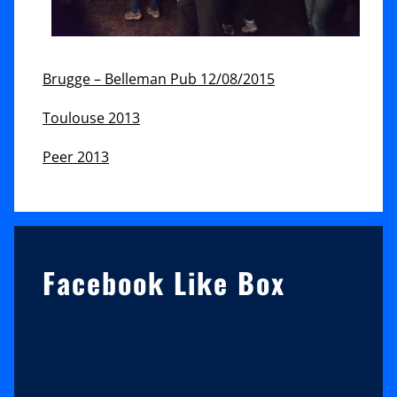
Brugge – Belleman Pub 12/08/2015
Toulouse 2013
Peer 2013
Sidebar
Facebook Like Box